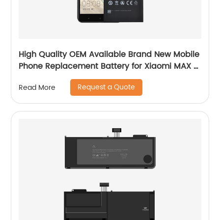
High Quality OEM Available Brand New Mobile
Phone Replacement Battery for Xiaomi MAX 2
Battery
Request a Quote
Read More