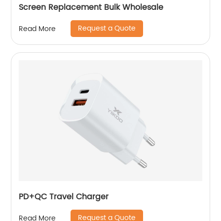
Screen Replacement Bulk Wholesale
Request a Quote
Read More
PD+QC Travel Charger
Request a Quote
Read More