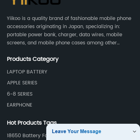
Yiikoo is a quality brand of fashionable mobile phone
accessories originating in Japan, specializing in:
portable power bank, charger, data wires, mobile
screens, and mobile phone cases among other
mobile phone accessories.
Products Category
LAPTOP BATTERY
APPLE SERIES
6-8 SERIES
EARPHONE
Hot Products Tags
18650 Battery For Power Bank