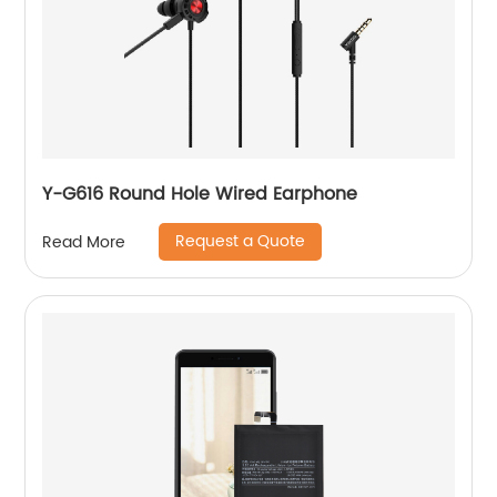
Y-G616 Round Hole Wired Earphone
Request a Quote
Read More