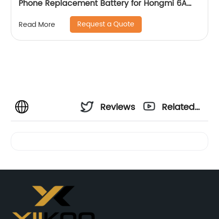
Phone Replacement Battery for Hongmi 6A
Battery
Request a Quote
Read More
Reviews
Related
Videos