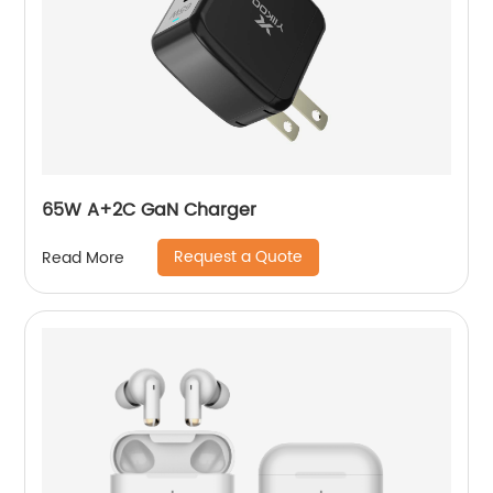
65W A+2C GaN Charger
Request a Quote
Read More