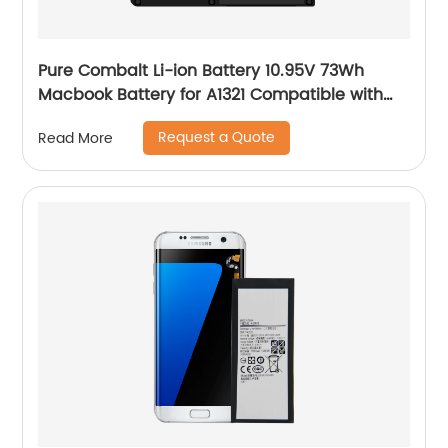
Pure Combalt Li-ion Battery 10.95V 73Wh
Macbook Battery for A1321 Compatible with
A1286 Wholesale
Request a Quote
Read More