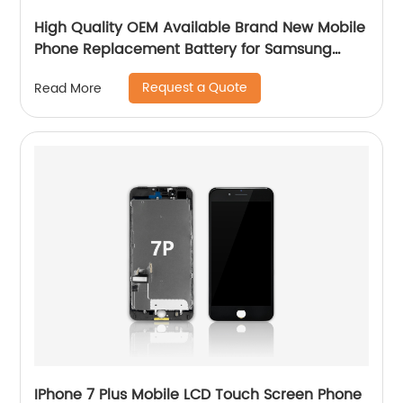
High Quality OEM Available Brand New Mobile
Phone Replacement Battery for Samsung
Galaxy S7E Battery
Request a Quote
Read More
IPhone 7 Plus Mobile LCD Touch Screen Phone