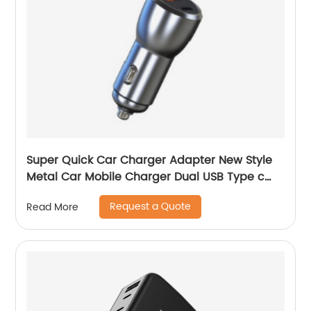
Super Quick Car Charger Adapter New Style
Metal Car Mobile Charger Dual USB Type c
Car Charger Adapter
Request a Quote
Read More