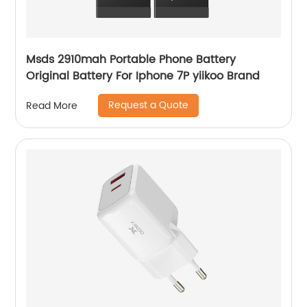
Msds 2910mah Portable Phone Battery
Original Battery For Iphone 7P yiikoo Brand
Request a Quote
Read More