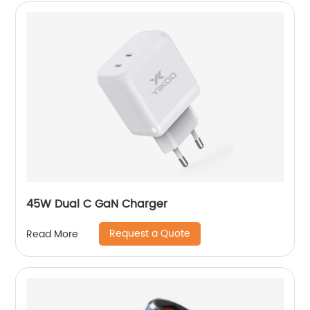
45W Dual C GaN Charger
Request a Quote
Read More