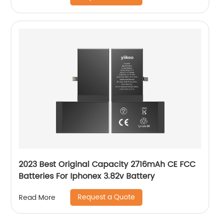
2023 Best Original Capacity 2716mAh CE FCC
Batteries For Iphonex 3.82v Battery
Request a Quote
Read More