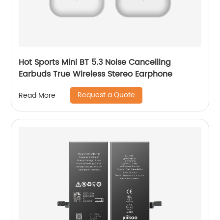
Hot Sports Mini BT 5.3 Noise Cancelling
Earbuds True Wireless Stereo Earphone
Request a Quote
Read More