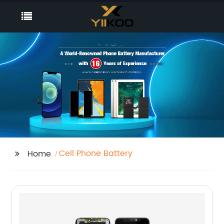
Cell Phone Battery
Home