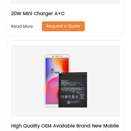
20W Mini Charger A+C
Request a Quote
Read More
High Quality OEM Available Brand New Mobile