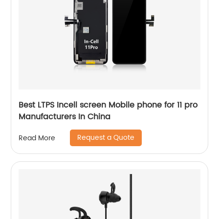
Best LTPS Incell screen Mobile phone for 11 pro
Manufacturers In China
Request a Quote
Read More