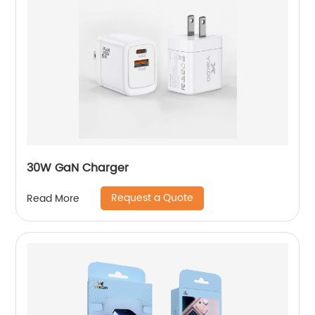
30W GaN Charger
Request a Quote
Read More