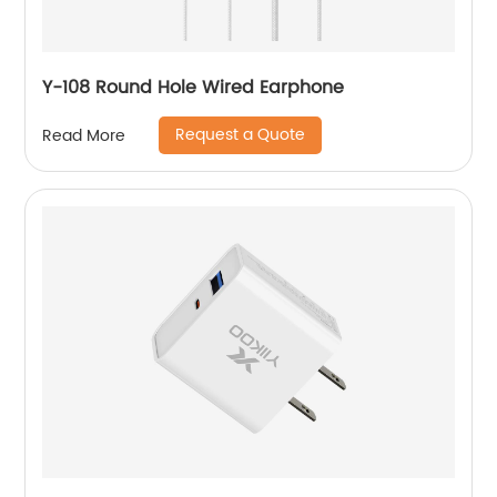
Y-108 Round Hole Wired Earphone
Request a Quote
Read More