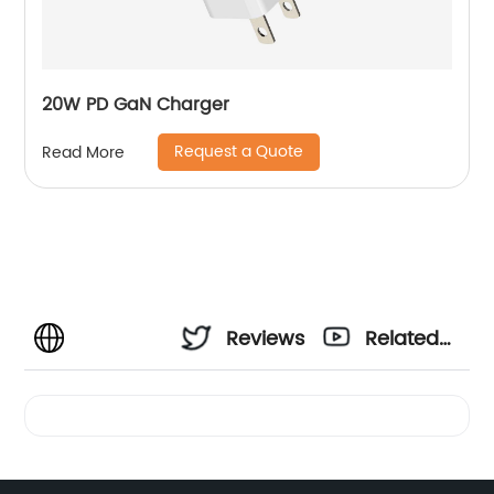
20W PD GaN Charger
Request a Quote
Read More
Reviews
Related
Videos