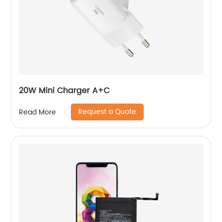
20W Mini Charger A+C
Request a Quote
Read More