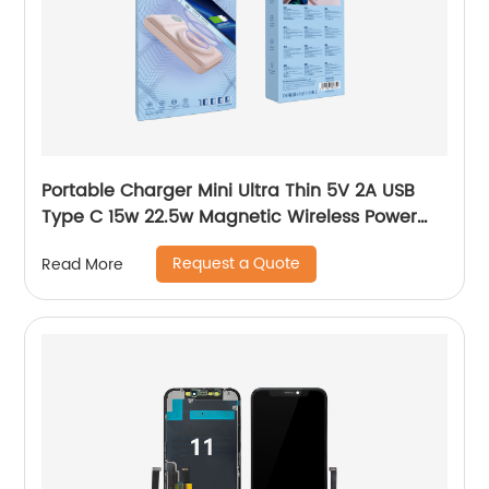
Portable Charger Mini Ultra Thin 5V 2A USB
Type C 15w 22.5w Magnetic Wireless Power
Bank 10000mah For Iphone Samsung Y-BK025
Request a Quote
Read More