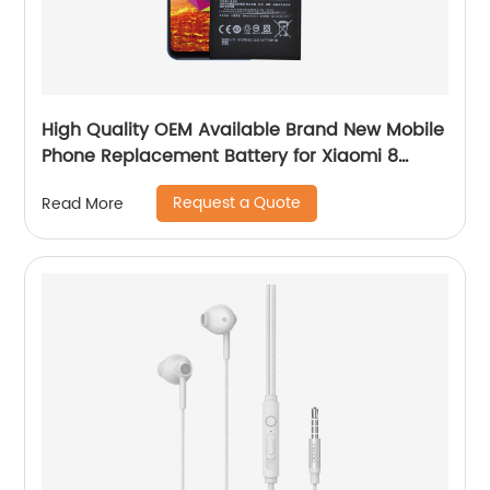
High Quality OEM Available Brand New Mobile
Phone Replacement Battery for Xiaomi 8
Battery
Request a Quote
Read More