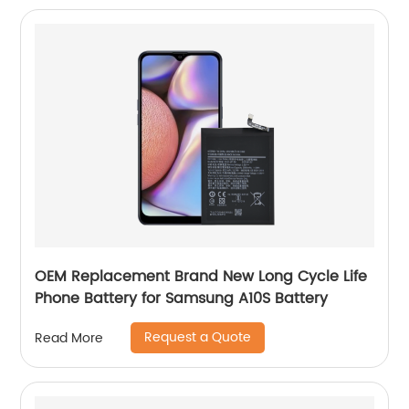
OEM Replacement Brand New Long Cycle Life
Phone Battery for Samsung A10S Battery
Request a Quote
Read More