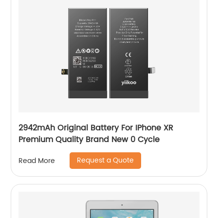
2942mAh Original Battery For IPhone XR
Premium Quality Brand New 0 Cycle
Request a Quote
Read More