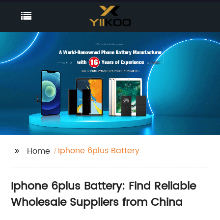
Iphone 6plus Battery
Home
Iphone 6plus Battery: Find Reliable
Wholesale Suppliers from China