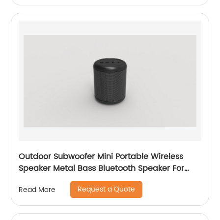
Outdoor Subwoofer Mini Portable Wireless
Speaker Metal Bass Bluetooth Speaker For
Mobile Phone
Request a Quote
Read More