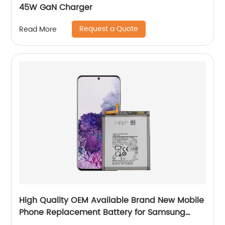
45W GaN Charger
Request a Quote
Read More
High Quality OEM Available Brand New Mobile
Phone Replacement Battery for Samsung
Galaxy S20+ Battery