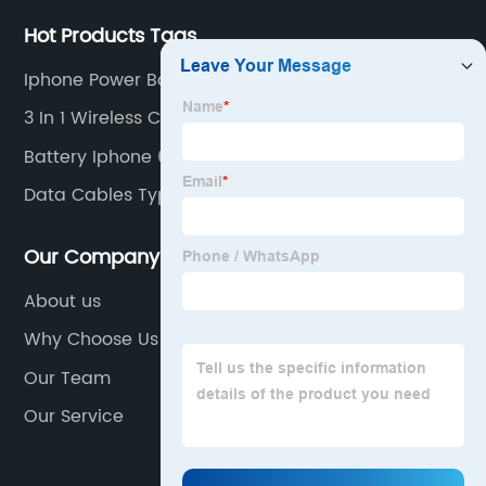
Hot Products Tags
Iphone Power Bank
3 In 1 Wireless Charger For Phone Wireless
Battery Iphone 6s 2200mah
Data Cables Type C
Our Company
About us
Why Choose Us
Our Team
Our Service