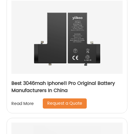
Best 3046mah Iphone11 Pro Original Battery
Manufacturers In China
Request a Quote
Read More