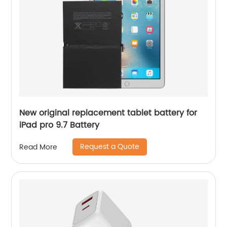
New original replacement tablet battery for
iPad pro 9.7 Battery
Request a Quote
Read More