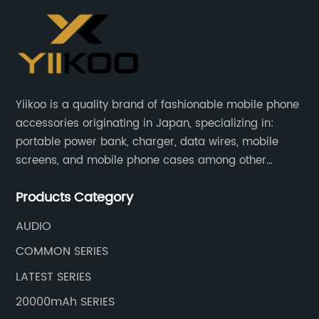
Yiikoo is a quality brand of fashionable mobile phone
accessories originating in Japan, specializing in:
portable power bank, charger, data wires, mobile
screens, and mobile phone cases among other
mobile phone accessories.
Products Category
AUDIO
COMMON SERIES
LATEST SERIES
20000mAh SERIES