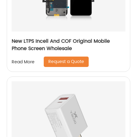
New LTPS Incell And COF Original Mobile
Phone Screen Wholesale
Request a Quote
Read More