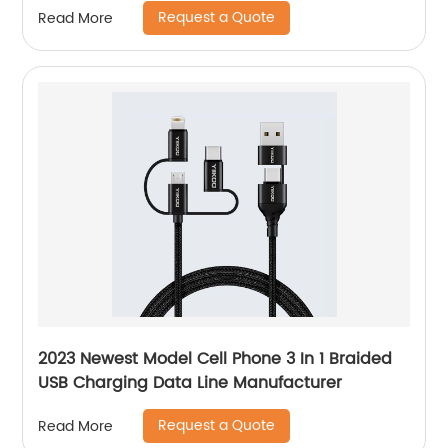
Request a Quote
Read More
2023 Newest Model Cell Phone 3 In 1 Braided
USB Charging Data Line Manufacturer
Request a Quote
Read More