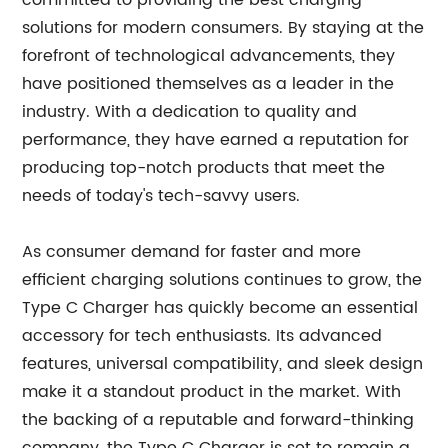
committed to providing the best charging
solutions for modern consumers. By staying at the
forefront of technological advancements, they
have positioned themselves as a leader in the
industry. With a dedication to quality and
performance, they have earned a reputation for
producing top-notch products that meet the
needs of today's tech-savvy users.
As consumer demand for faster and more
efficient charging solutions continues to grow, the
Type C Charger has quickly become an essential
accessory for tech enthusiasts. Its advanced
features, universal compatibility, and sleek design
make it a standout product in the market. With
the backing of a reputable and forward-thinking