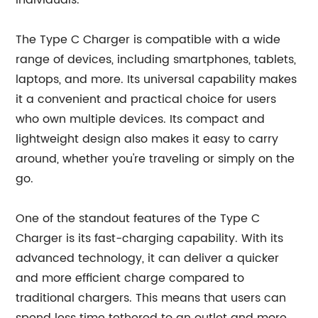
individuals.
The Type C Charger is compatible with a wide
range of devices, including smartphones, tablets,
laptops, and more. Its universal capability makes
it a convenient and practical choice for users
who own multiple devices. Its compact and
lightweight design also makes it easy to carry
around, whether you're traveling or simply on the
go.
One of the standout features of the Type C
Charger is its fast-charging capability. With its
advanced technology, it can deliver a quicker
and more efficient charge compared to
traditional chargers. This means that users can