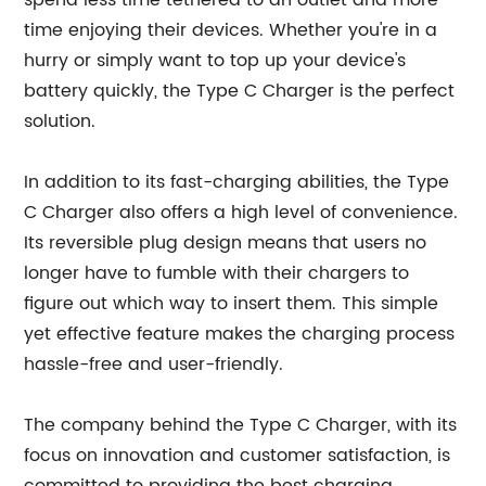
spend less time tethered to an outlet and more
time enjoying their devices. Whether you're in a
hurry or simply want to top up your device's
battery quickly, the Type C Charger is the perfect
solution.
In addition to its fast-charging abilities, the Type
C Charger also offers a high level of convenience.
Its reversible plug design means that users no
longer have to fumble with their chargers to
figure out which way to insert them. This simple
yet effective feature makes the charging process
hassle-free and user-friendly.
The company behind the Type C Charger, with its
focus on innovation and customer satisfaction, is