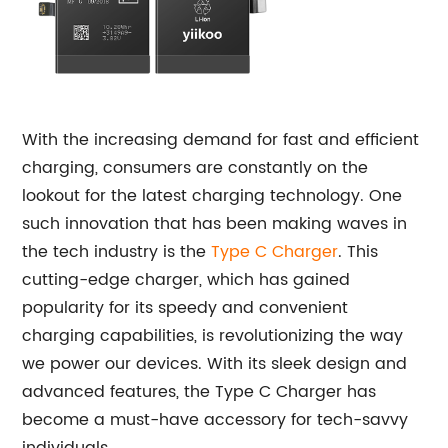
With the increasing demand for fast and efficient
charging, consumers are constantly on the
lookout for the latest charging technology. One
such innovation that has been making waves in
the tech industry is the
Type C Charger
. This
cutting-edge charger, which has gained
popularity for its speedy and convenient
charging capabilities, is revolutionizing the way
we power our devices. With its sleek design and
advanced features, the Type C Charger has
become a must-have accessory for tech-savvy