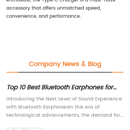
enthusiast, the Type C Charger is a must-have
accessory that offers unmatched speed,
convenience, and performance.
Company News & Blog
or
Top 10 Best Bluetooth Earphones for
Co
2022: A Complete Guide
Ea
Introducing the Next Level of Sound Experience
Wi
g
with Bluetooth EarphonesIn this era of
Go
technological advancements, the demand for
st
wireless devices has seen an unprecedented
is