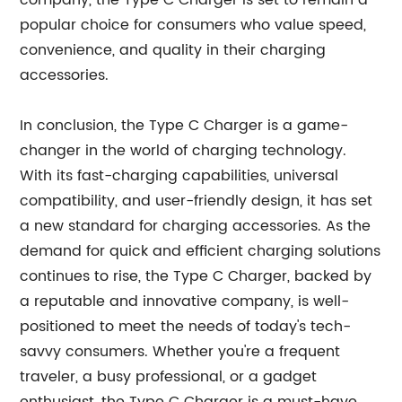
company, the Type C Charger is set to remain a
popular choice for consumers who value speed,
convenience, and quality in their charging
accessories.
In conclusion, the Type C Charger is a game-
changer in the world of charging technology.
With its fast-charging capabilities, universal
compatibility, and user-friendly design, it has set
a new standard for charging accessories. As the
demand for quick and efficient charging solutions
continues to rise, the Type C Charger, backed by
a reputable and innovative company, is well-
positioned to meet the needs of today's tech-
savvy consumers. Whether you're a frequent
traveler, a busy professional, or a gadget