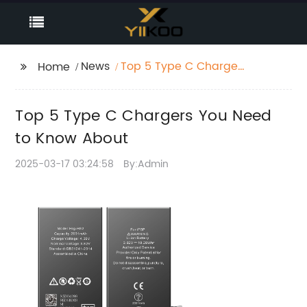
News
Top 5 Type C Chargers
Home
You Need to Know
About
Top 5 Type C Chargers You Need
to Know About
2025-03-17 03:24:58
By:Admin