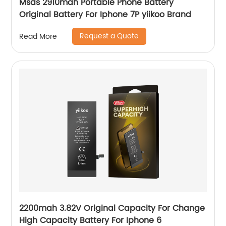
Msds 2910mah Portable Phone Battery
Original Battery For Iphone 7P yiikoo Brand
Request a Quote
Read More
2200mah 3.82V Original Capacity For Change
High Capacity Battery For Iphone 6