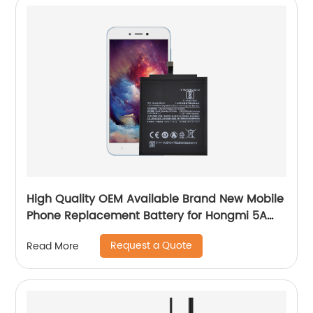
High Quality OEM Available Brand New Mobile
Phone Replacement Battery for Hongmi 5A
Battery
Request a Quote
Read More