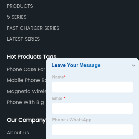
PRODUCTS
5 SERIES
FAST CHARGER SERIES
LATEST SERIES
Hot Products Tags
Phone Case For iphone
Mobile Phone Battery
Magnetic Wireless Power Bank
Phone With Big Battery
Our Company
About us