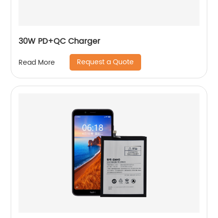
30W PD+QC Charger
Request a Quote
Read More