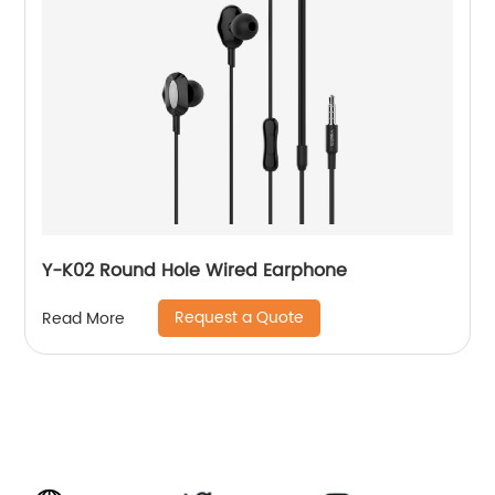
Y-K02 Round Hole Wired Earphone
Request a Quote
Read More