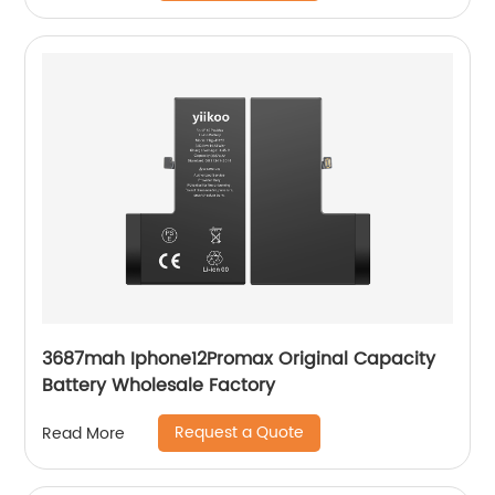
3687mah Iphone12Promax Original Capacity
Battery Wholesale Factory
Request a Quote
Read More