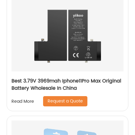
Best 3.79V 3969mah Iphone11Pro Max Original
Battery Wholesale In China
Request a Quote
Read More