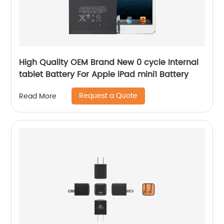
High Quality OEM Brand New 0 cycle Internal
tablet Battery For Apple iPad mini1 Battery
Request a Quote
Read More