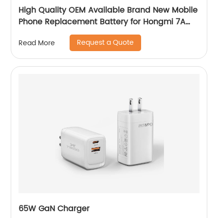
High Quality OEM Available Brand New Mobile
Phone Replacement Battery for Hongmi 7A
Battery
Request a Quote
Read More
65W GaN Charger