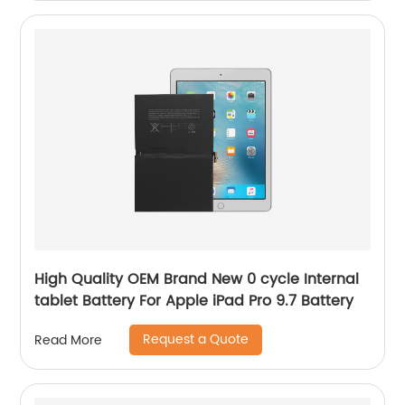
High Quality OEM Brand New 0 cycle Internal
tablet Battery For Apple iPad Pro 9.7 Battery
Request a Quote
Read More