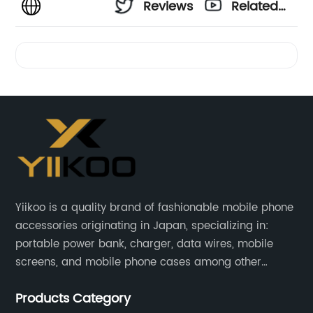
Reviews
Related
Videos
Yiikoo is a quality brand of fashionable mobile phone
accessories originating in Japan, specializing in:
portable power bank, charger, data wires, mobile
screens, and mobile phone cases among other
mobile phone accessories.
Products Category