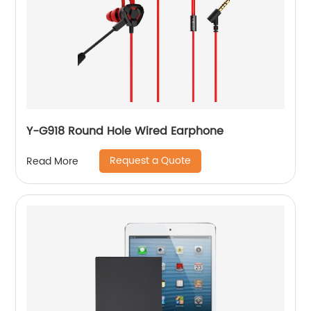
Y-G918 Round Hole Wired Earphone
Request a Quote
Read More