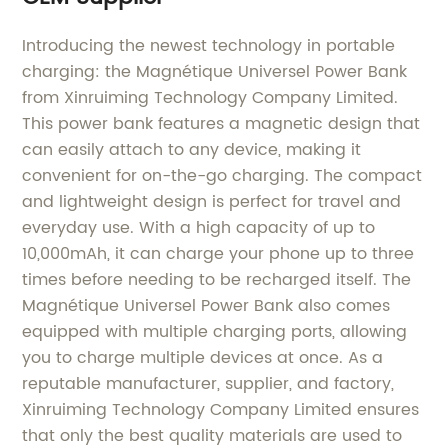
Introducing the newest technology in portable
charging: the Magnétique Universel Power Bank
from Xinruiming Technology Company Limited.
This power bank features a magnetic design that
can easily attach to any device, making it
convenient for on-the-go charging. The compact
and lightweight design is perfect for travel and
everyday use. With a high capacity of up to
10,000mAh, it can charge your phone up to three
times before needing to be recharged itself. The
Magnétique Universel Power Bank also comes
equipped with multiple charging ports, allowing
you to charge multiple devices at once. As a
reputable manufacturer, supplier, and factory,
Xinruiming Technology Company Limited ensures
that only the best quality materials are used to