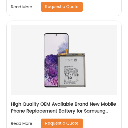
Request a Quote
Read More
High Quality OEM Available Brand New Mobile
Phone Replacement Battery for Samsung
Galaxy S20+ Battery
Request a Quote
Read More