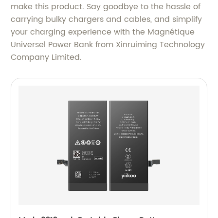
make this product. Say goodbye to the hassle of
carrying bulky chargers and cables, and simplify
your charging experience with the Magnétique
Universel Power Bank from Xinruiming Technology
Company Limited.