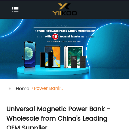
Power Bank
Home
Magnétique Universel
Universal Magnetic Power Bank -
Wholesale from China's Leading
OEM Supplier