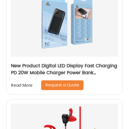
New Product Digital LED Display Fast Charging
PD 20W Mobile Charger Power Bank
10000mAh 20000mAh Y-BK010/Y-BK011
Request a Quote
Read More