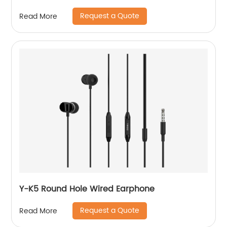
Request a Quote
Read More
Y-K5 Round Hole Wired Earphone
Request a Quote
Read More