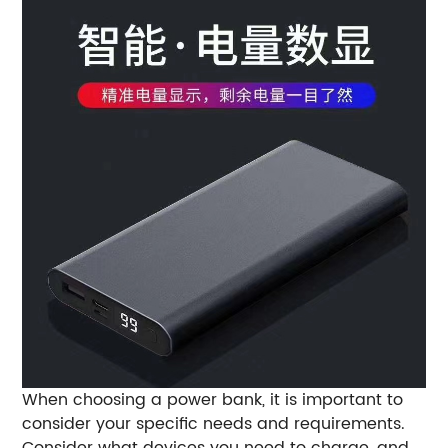
When choosing a power bank, it is important to
consider your specific needs and requirements.
Consider what devices you need to charge, and