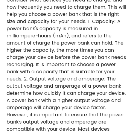
how frequently you need to charge them. This will
help you choose a power bank that is the right
size and capacity for your needs. 1. Capacity: A
power bank's capacity is measured in
milliampere-hours (mAh), and refers to the
amount of charge the power bank can hold. The
higher the capacity, the more times you can
charge your device before the power bank needs
recharging. It is important to choose a power
bank with a capacity that is suitable for your
needs. 2. Output voltage and amperage: The
output voltage and amperage of a power bank
determine how quickly it can charge your device.
A power bank with a higher output voltage and
amperage will charge your device faster.
However, it is important to ensure that the power
bank's output voltage and amperage are
compatible with your device. Most devices