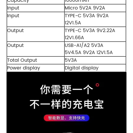
Capacity
10000mAh
Input
Micro 5V2A 9V2A
Input
TYPE-C 5V3A 9V2A
12V1.5A
Output
TYPE-C 5V3A 9V2.22A
12V1.66A
Output
USB-A1/A2 5V3A
5V4.5A 9V2A 12V1.5A
Total Output
5V3A
Power display
Digital display