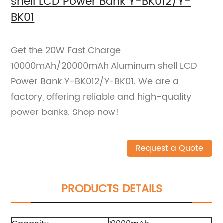
shell LCD Power Bank Y-BK012/Y-
BK01
Get the 20W Fast Charge
10000mAh/20000mAh Aluminum shell LCD
Power Bank Y-BK012/Y-BK01. We are a
factory, offering reliable and high-quality
power banks. Shop now!
Request a Quote
PRODUCTS DETAILS