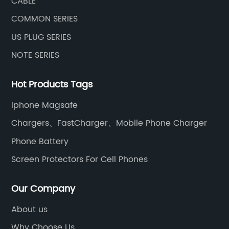
CABLE
COMMON SERIES
US PLUG SERIES
NOTE SERIES
Hot Products Tags
Iphone Magsafe
Chargers、FastCharger、Mobile Phone Charger
Phone Battery
Screen Protectors For Cell Phones
Our Company
About us
Why Choose Us