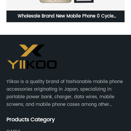
Wholesale Brand New Mobile Phone 0 Cycle
Replacement Battery for Samsung Note 5 battery
Yiikoo is a quality brand of fashionable mobile phone
accessories originating in Japan, specializing in:
portable power bank, charger, data wires, mobile
screens, and mobile phone cases among other
mobile phone accessories.
Products Category