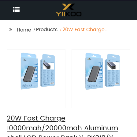
Products
20W Fast Charge
Home
10000mah/20000mah
Aluminum shell LCD
Power Bank Y-
BK012/Y-BK01
20W Fast Charge
10000mah/20000mah Aluminum