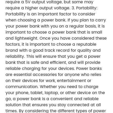
require a 5V output voltage, but some may
require a higher output voltage. 3. Portability:
Portability is an important factor to consider
when choosing a power bank. If you plan to carry
your power bank with you on a regular basis, it is
important to choose a power bank that is small
and lightweight. Once you have considered these
factors, it is important to choose a reputable
brand with a good track record for quality and
reliability. This will ensure that you get a power
bank that is safe and efficient, and will provide
reliable charging for your devices. Power banks
are essential accessories for anyone who relies
on their devices for work, entertainment or
communication. Whether you need to charge
your phone, tablet, laptop, or other device on the
go, a power bank is a convenient and reliable
solution that ensures you stay connected at all
times. By considering the different types of power