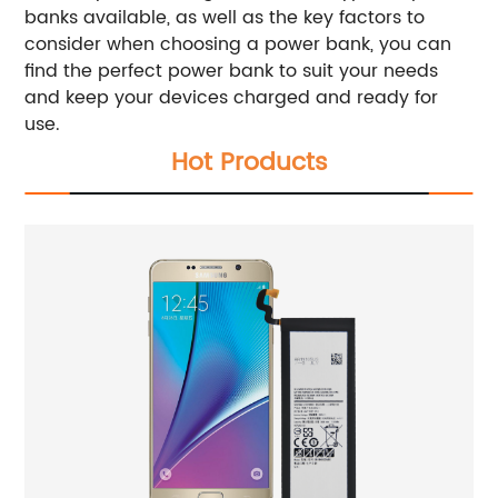
banks available, as well as the key factors to
consider when choosing a power bank, you can
find the perfect power bank to suit your needs
and keep your devices charged and ready for
use.
Hot Products