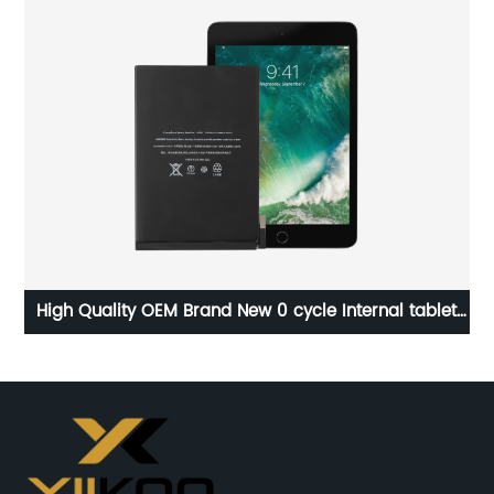
y
High Quality OEM Brand New 0 cycle Internal tablet
p
Battery For Apple iPad mini4 Battery