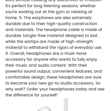
It's perfect for long listening sessions, whether
you're working out at the gym or relaxing at
home. 5. The earphones are also extremely
durable due to their high-quality construction
and materials. The headphone cable is made of
durable, tangle-free material designed to last,
while the eartips are made of high-strength
material to withstand the rigors of everyday use.
6. Overall, headphones are a must-have
accessory for anyone who wants to fully enjoy
their music and audio content. With their
powerful sound output, convenient features, and
comfortable design, these headphones are sure
to become your new go-to audio accessory. So
why wait? Order your headphones today and see
the difference for yourself!