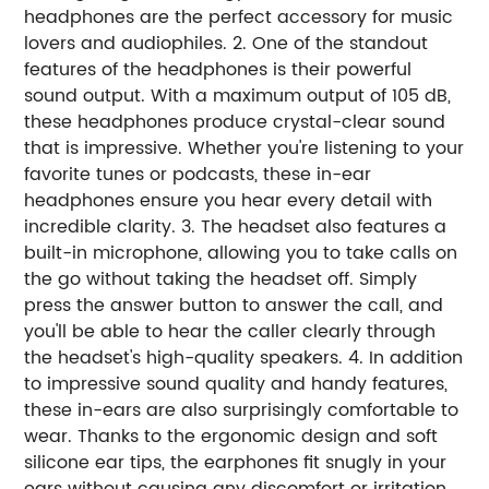
headphones are the perfect accessory for music
lovers and audiophiles. 2. One of the standout
features of the headphones is their powerful
sound output. With a maximum output of 105 dB,
these headphones produce crystal-clear sound
that is impressive. Whether you're listening to your
favorite tunes or podcasts, these in-ear
headphones ensure you hear every detail with
incredible clarity. 3. The headset also features a
built-in microphone, allowing you to take calls on
the go without taking the headset off. Simply
press the answer button to answer the call, and
you'll be able to hear the caller clearly through
the headset's high-quality speakers. 4. In addition
to impressive sound quality and handy features,
these in-ears are also surprisingly comfortable to
wear. Thanks to the ergonomic design and soft
silicone ear tips, the earphones fit snugly in your
ears without causing any discomfort or irritation.