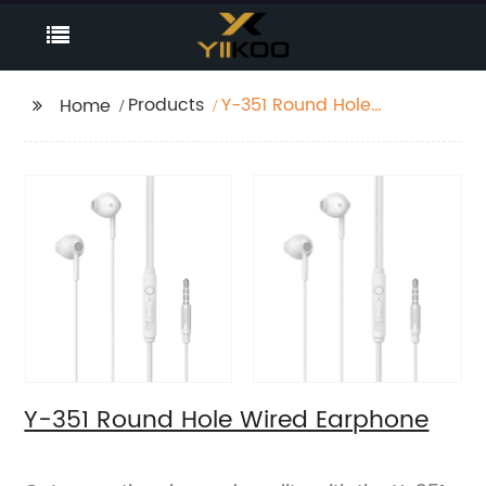
Products
Y-351 Round Hole
Home
Wired Earphone
Y-351 Round Hole Wired Earphone