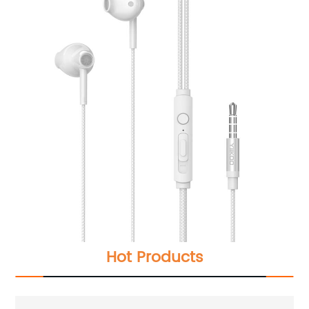
Hot Products