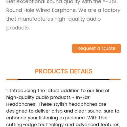
Get exceptional sound quality with the Y-351
Round Hole Wired Earphone. We are a factory
that manufactures high-quality audio
products.
Request a Quote
PRODUCTS DETAILS
1. Introducing the latest addition to our line of
high-quality audio products - In-Ear
Headphones! These stylish headphones are
designed to deliver crisp and clear sound, sure to
enhance your listening experience. With their
cutting-edge technology and advanced features,