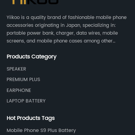
Yiikoo is a quality brand of fashionable mobile phone
accessories originating in Japan, specializing in:
portable power bank, charger, data wires, mobile
screens, and mobile phone cases among other
mobile phone accessories.
Products Category
SPEAKER
PREMIUM PLUS
EARPHONE
LAPTOP BATTERY
Hot Products Tags
Mobile Phone S9 Plus Battery