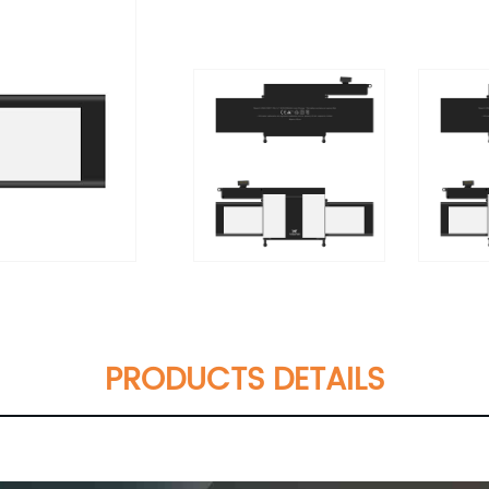
PRODUCTS DETAILS