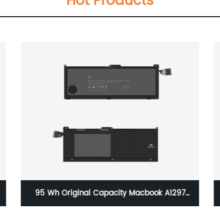
Hot Products
A+C 20W GaN Charger