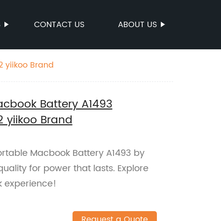
S
CONTACT US
ABOUT US
2 yiikoo Brand
acbook Battery A1493
2 yiikoo Brand
Portable Macbook Battery A1493 by
quality for power that lasts. Explore
 experience!
Request a Quote