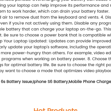
ning your laptop can help improve its performance and r
m to work harder, which can drain your battery faster. Us
d air to remove dust from the keyboard and vents. 4. 
ven if you're not actively using them. Disable any progr
e battery that can charge your laptop on-the-go. This c
et. Be sure to choose a power bank that is compatible w
eep Your Laptop Updated: Updates can provide improved
arly update your laptop's software, including the opera
 more power-hungry than others. For example, video ed
cient programs when working on battery power. 8. Choose
s for optimal battery life. Be sure to choose the right
may want to choose a mode that optimizes video playba
6s Battery Issue
,
Iphone S6 Battery
,
Mobile Phone Charge