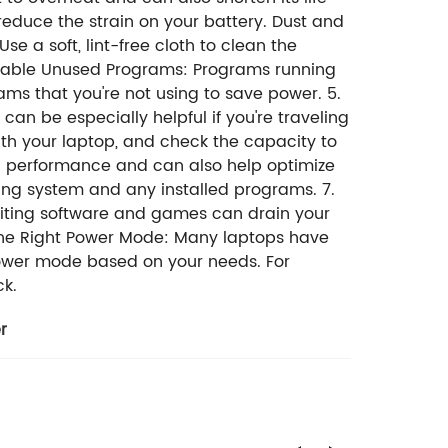
educe the strain on your battery. Dust and
e a soft, lint-free cloth to clean the
Disable Unused Programs: Programs running
ams that you're not using to save power. 5.
an be especially helpful if you're traveling
ith your laptop, and check the capacity to
 performance and can also help optimize
ting system and any installed programs. 7.
iting software and games can drain your
 the Right Power Mode: Many laptops have
 power mode based on your needs. For
ck.
r