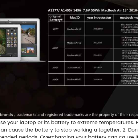
se your laptop or its battery to extreme temperatures.
an cause the battery to stop working altogether. 2. Don
ended periods. Overcharging your battery can cause it 