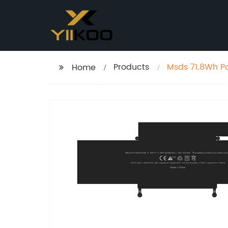
Products
Msds 71.8Wh Po
Home