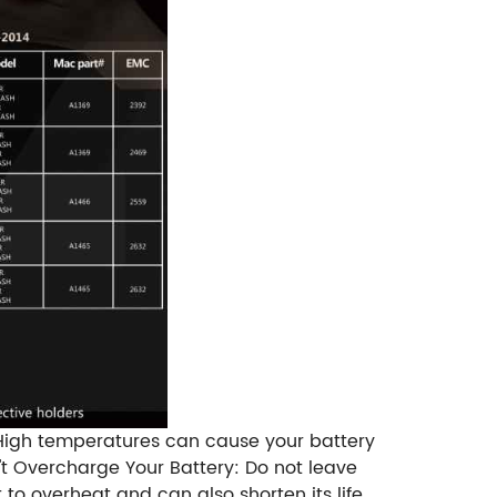
 High temperatures can cause your battery
't Overcharge Your Battery: Do not leave
to overheat and can also shorten its life