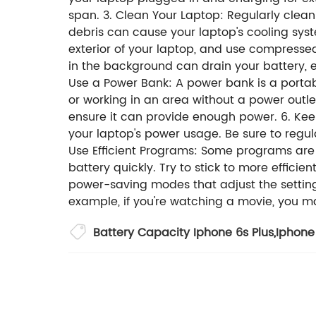
span. 3. Clean Your Laptop: Regularly clea
debris can cause your laptop's cooling syste
exterior of your laptop, and use compresse
in the background can drain your battery, e
Use a Power Bank: A power bank is a portabl
or working in an area without a power outl
ensure it can provide enough power. 6. K
your laptop's power usage. Be sure to regul
Use Efficient Programs: Some programs are
battery quickly. Try to stick to more effi
power-saving modes that adjust the setting
example, if you're watching a movie, you 
Battery Capacity Iphone 6s Plus
,
Iphone 