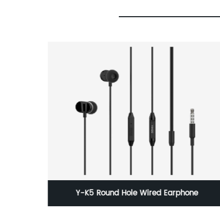
ne
95 Wh Original Capacity Macbook A1297
With Battery A1309 Manufacturer Wholesale