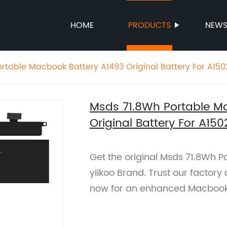
HOME
PRODUCTS
NEW
rtable Macbook Battery A1493 Original Battery For A150
Msds 71.8Wh Portable M
Original Battery For A150
Get the original Msds 71.8Wh 
yiikoo Brand. Trust our factory 
now for an enhanced Macbook