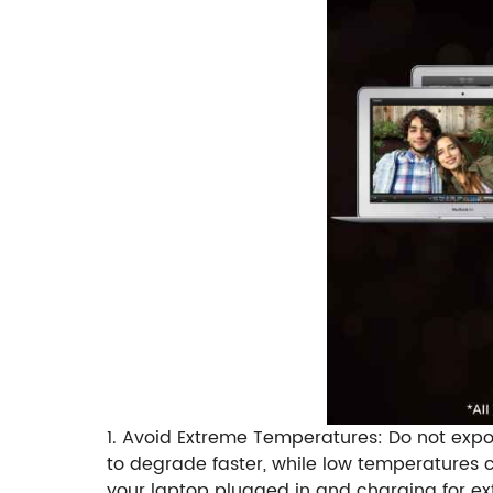
1. Avoid Extreme Temperatures: Do not expo
to degrade faster, while low temperatures c
your laptop plugged in and charging for ext