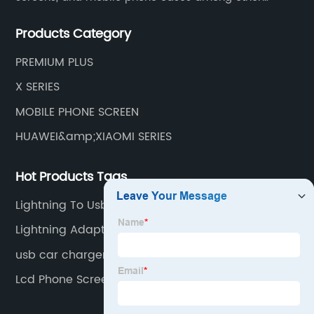
mobile phone accessories.
Products Category
PREMIUM PLUS
X SERIES
MOBILE PHONE SCREEN
HUAWEI&amp;XIAOMI SERIES
Hot Products Tags
Lightning To Usb C
Lightning Adapter
usb car charger
Lcd Phone Screen