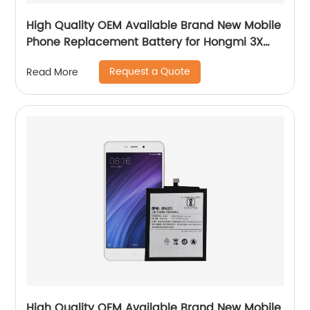
High Quality OEM Available Brand New Mobile
Phone Replacement Battery for Hongmi 3X
Battery
Request a Quote
Read More
High Quality OEM Available Brand New Mobile