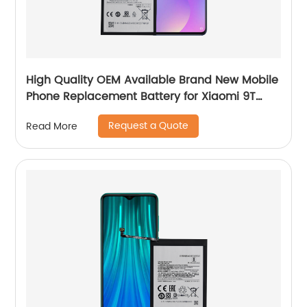
High Quality OEM Available Brand New Mobile
Phone Replacement Battery for Xiaomi 9T
Battery
Request a Quote
Read More