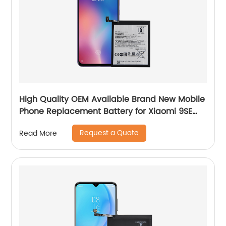
High Quality OEM Available Brand New Mobile
Phone Replacement Battery for Xiaomi 9SE
Battery
Request a Quote
Read More