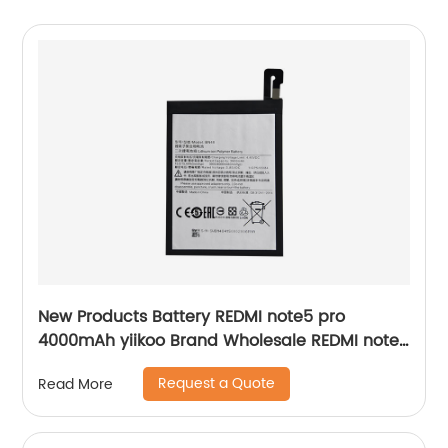
New Products Battery REDMI note5 pro
4000mAh yiikoo Brand Wholesale REDMI note5
pro Battery BN48
Request a Quote
Read More