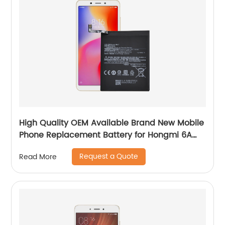
High Quality OEM Available Brand New Mobile
Phone Replacement Battery for Hongmi 6A
Battery
Request a Quote
Read More