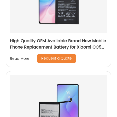
High Quality OEM Available Brand New Mobile
Phone Replacement Battery for Xiaomi CC9
Battery
Request a Quote
Read More