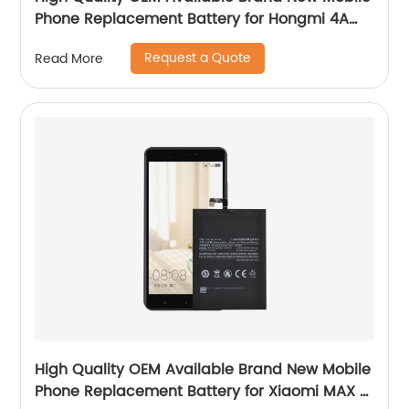
Phone Replacement Battery for Hongmi 4A
Battery
Request a Quote
Read More
High Quality OEM Available Brand New Mobile
Phone Replacement Battery for Xiaomi MAX 2