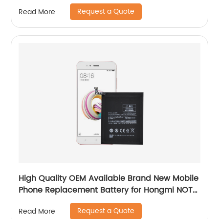
Battery
Request a Quote
Read More
High Quality OEM Available Brand New Mobile
Phone Replacement Battery for Hongmi NOTE
5A/Xiaomi 5X Battery
Request a Quote
Read More