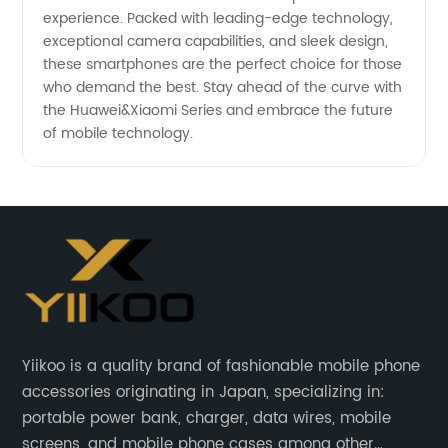
experience. Packed with leading-edge technology,
exceptional camera capabilities, and sleek design,
these smartphones are the perfect choice for those
who demand the best. Stay ahead of the curve with
the Huawei&Xiaomi Series and embrace the future
of mobile technology.
Yiikoo is a quality brand of fashionable mobile phone
accessories originating in Japan, specializing in:
portable power bank, charger, data wires, mobile
screens, and mobile phone cases among other