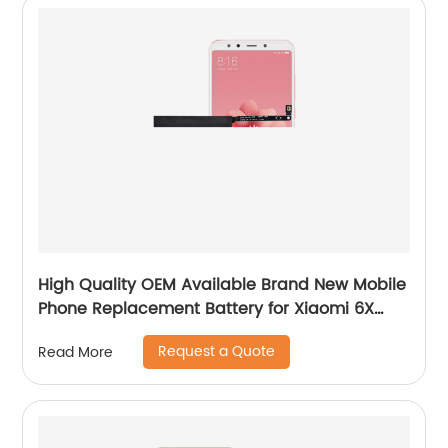
High Quality OEM Available Brand New Mobile
Phone Replacement Battery for Xiaomi 6X
Battery
Request a Quote
Read More