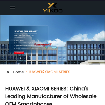
HUAWEI&XIAOMI SERIES
Home
HUAWEI & XIAOMI SERIES: China's
Leading Manufacturer of Wholesale
OEM Smartphones