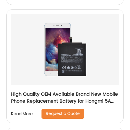
High Quality OEM Available Brand New Mobile
Phone Replacement Battery for Hongmi 5A
Battery
Request a Quote
Read More