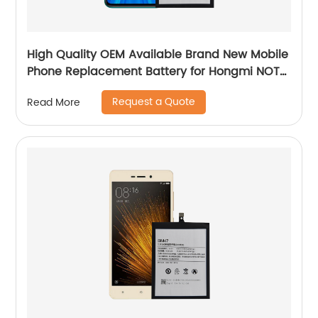
High Quality OEM Available Brand New Mobile
Phone Replacement Battery for Hongmi NOTE
8 PRO Battery
Request a Quote
Read More