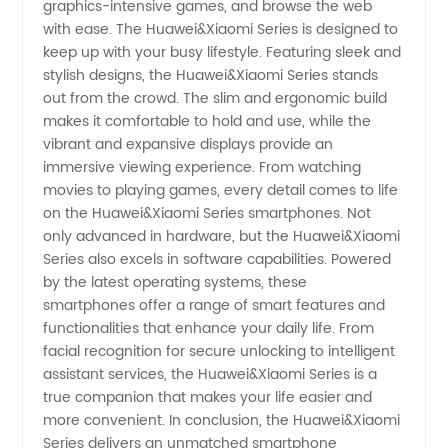
graphics-intensive games, and browse the web
for
with ease. The Huawei&Xiaomi Series is designed to
keep up with your busy lifestyle. Featuring sleek and
Wholesale
stylish designs, the Huawei&Xiaomi Series stands
out from the crowd. The slim and ergonomic build
and
makes it comfortable to hold and use, while the
vibrant and expansive displays provide an
immersive viewing experience. From watching
Exports
movies to playing games, every detail comes to life
on the Huawei&Xiaomi Series smartphones. Not
only advanced in hardware, but the Huawei&Xiaomi
Series also excels in software capabilities. Powered
by the latest operating systems, these
smartphones offer a range of smart features and
functionalities that enhance your daily life. From
facial recognition for secure unlocking to intelligent
assistant services, the Huawei&Xiaomi Series is a
true companion that makes your life easier and
more convenient. In conclusion, the Huawei&Xiaomi
Series delivers an unmatched smartphone