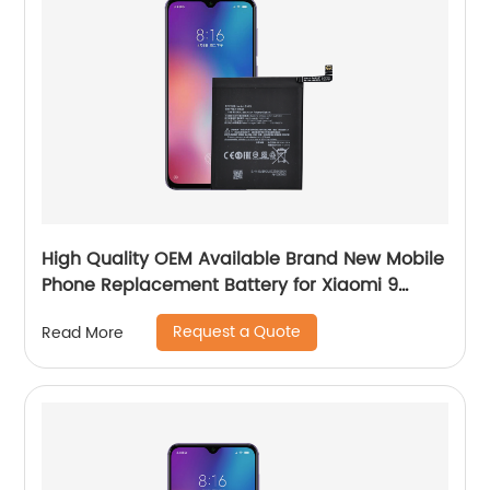
High Quality OEM Available Brand New Mobile
Phone Replacement Battery for Xiaomi 9
Battery
Request a Quote
Read More