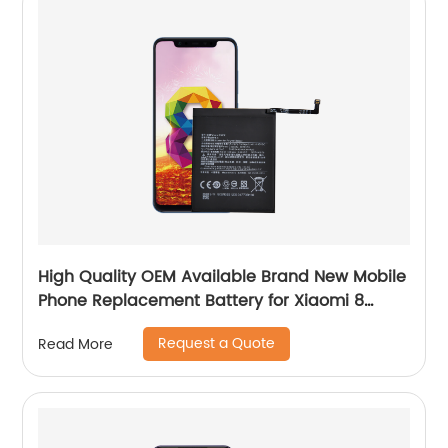
High Quality OEM Available Brand New Mobile
Phone Replacement Battery for Xiaomi 8
Battery
Request a Quote
Read More