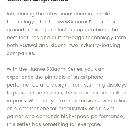
Introducing the latest innovation in mobile
technology - the Huawei&Xiaomi Series. This
groundbreaking product lineup combines the
best features and cutting-edge technology from
both Huawei and Xiaomi, two industry-leading
companies.
With the Huawei&Xiaomi Series, you can
experience the pinnacle of smartphone
performance and design. From stunning displays
to powerful processors, these devices are built to
impress. Whether you're a professional who relies
on a smartphone for productivity or an avid
gamer who demands high-speed performance,
this series has something for everyone.