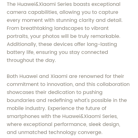
The Huawei&Xiaomi Series boasts exceptional
camera capabilities, allowing you to capture
every moment with stunning clarity and detail.
From breathtaking landscapes to vibrant
portraits, your photos will be truly remarkable.
Additionally, these devices offer long-lasting
battery life, ensuring you stay connected
throughout the day.
Both Huawei and Xiaomi are renowned for their
commitment to innovation, and this collaboration
showcases their dedication to pushing
boundaries and redefining what's possible in the
mobile industry. Experience the future of
smartphones with the Huawei&Xiaomi Series,
where exceptional performance, sleek design,
and unmatched technology converge.