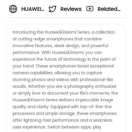
HUAWEI
Reviews
Related
& XIAOMI
Videos
Introducing the Huawei&Xiaomi Series, a collection
of cutting-edge smartphones that combine
SERIES:
innovative features, sleek design, and powerful
performance. With Huawei&Xiaomi, you can
Leading
experience the future of technology in the palm of
your hand. These smartphones boast exceptional
China
camera capabilities, allowing you to capture
stunning photos and videos with professional-like
results. Whether you are a photography enthusiast
Manufacturers
or simply love to document your life's moments, the
Huawei&Xiaomi Series delivers impeccable image
and
quality and clarity. Equipped with top-of-the-line
processors and ample storage, these smartphones
Suppliers
offer lightning-fast performance and a seamless
user experience. Switch between apps, play