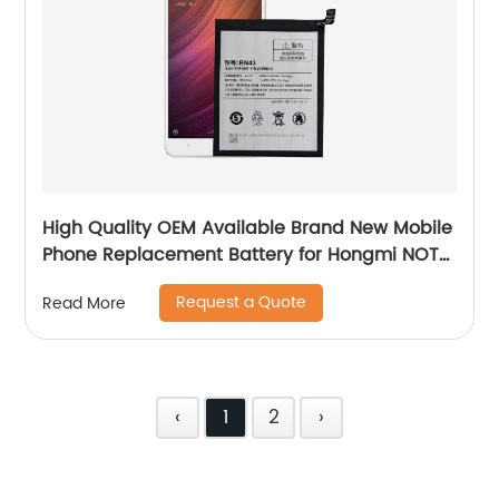
High Quality OEM Available Brand New Mobile
Phone Replacement Battery for Hongmi NOTE
4X Battery
Request a Quote
Read More
‹
1
2
›