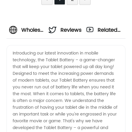
Wholesale
Reviews
Related
Tablet
Videos
Introducing our latest innovation in mobile
technology, the Tablet Battery – a game-changer
Battery |
that will keep your tablet powered up all day long!
Designed to meet the increasing power demands
Reliable
of modern tablets, our Tablet Battery ensures that
you never run out of battery life when you need it
Manufacturer
the most. When it comes to tablets, the battery life
is often a major concern. We understand the
frustration of having your tablet die in the middle of
&
an important task or while you're engrossed in your
favorite movie or game. That's why we have
Exporter
developed the Tablet Battery – a powerful and