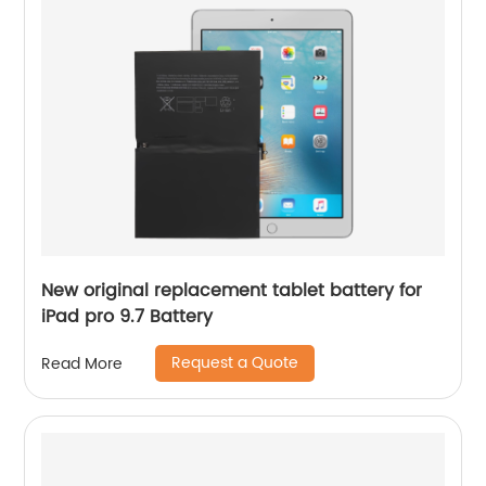
New original replacement tablet battery for
iPad pro 9.7 Battery
Request a Quote
Read More