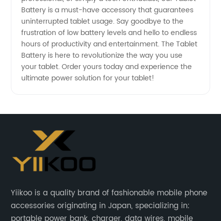
Battery is a must-have accessory that guarantees
uninterrupted tablet usage. Say goodbye to the
frustration of low battery levels and hello to endless
hours of productivity and entertainment. The Tablet
Battery is here to revolutionize the way you use
your tablet. Order yours today and experience the
ultimate power solution for your tablet!
Yiikoo is a quality brand of fashionable mobile phone
accessories originating in Japan, specializing in:
portable power bank, charger, data wires, mobile