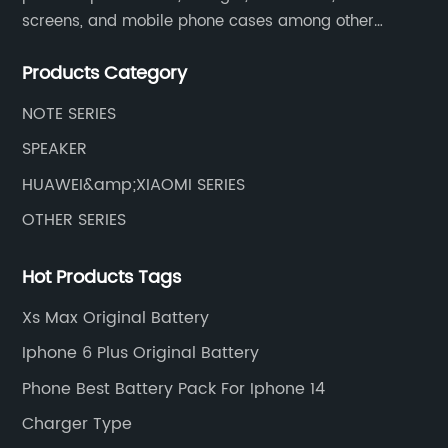
screens, and mobile phone cases among other
mobile phone accessories.
Products Category
NOTE SERIES
SPEAKER
HUAWEI&amp;XIAOMI SERIES
OTHER SERIES
Hot Products Tags
Xs Max Original Battery
Iphone 6 Plus Original Battery
Phone Best Battery Pack For Iphone 14
Charger Type