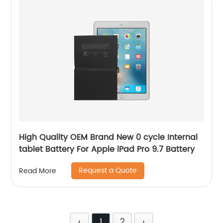
High Quality OEM Brand New 0 cycle Internal
tablet Battery For Apple iPad Pro 9.7 Battery
Request a Quote
Read More
‹
1
2
›