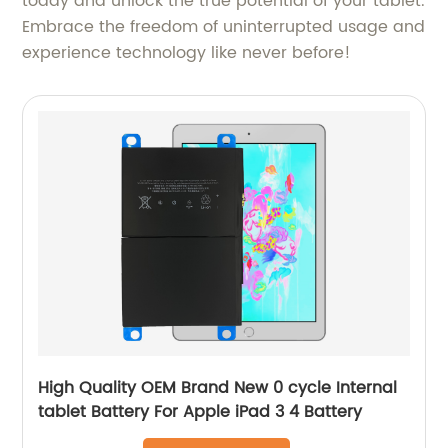
today and unlock the true potential of your tablet.
Embrace the freedom of uninterrupted usage and
experience technology like never before!
High Quality OEM Brand New 0 cycle Internal
tablet Battery For Apple iPad 3 4 Battery