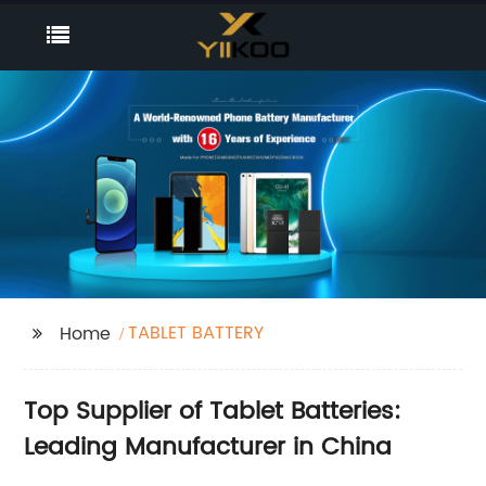
TABLET BATTERY
Home
Top Supplier of Tablet Batteries:
Leading Manufacturer in China