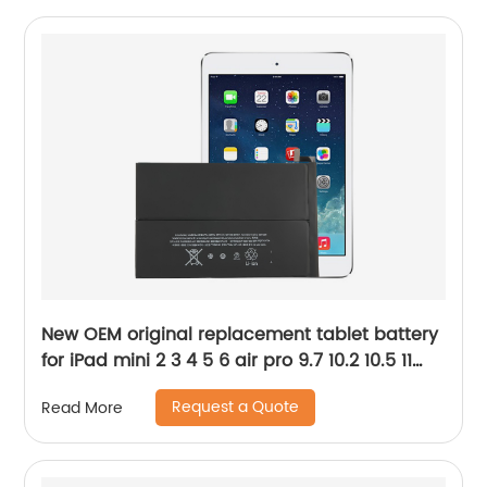
New OEM original replacement tablet battery
for iPad mini 2 3 4 5 6 air pro 9.7 10.2 10.5 11
12.9 Battery
Request a Quote
Read More