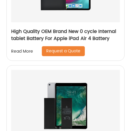
High Quality OEM Brand New 0 cycle Internal
tablet Battery For Apple iPad Air 4 Battery
Request a Quote
Read More