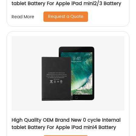
tablet Battery For Apple iPad mini2/3 Battery
Request a Quote
Read More
High Quality OEM Brand New 0 cycle Internal
tablet Battery For Apple iPad mini4 Battery