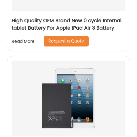
High Quality OEM Brand New 0 cycle Internal
tablet Battery For Apple iPad Air 3 Battery
Request a Quote
Read More