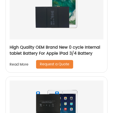
High Quality OEM Brand New 0 cycle Internal
tablet Battery For Apple iPad 3/4 Battery
Request a Quote
Read More