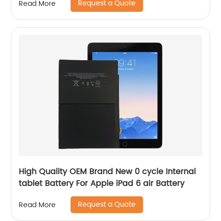
Request a Quote
Read More
High Quality OEM Brand New 0 cycle Internal
tablet Battery For Apple iPad 6 air Battery
Request a Quote
Read More