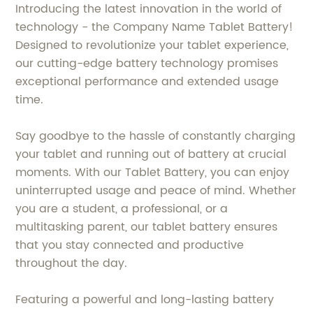
Introducing the latest innovation in the world of
technology - the Company Name Tablet Battery!
Designed to revolutionize your tablet experience,
our cutting-edge battery technology promises
exceptional performance and extended usage
time.
Say goodbye to the hassle of constantly charging
your tablet and running out of battery at crucial
moments. With our Tablet Battery, you can enjoy
uninterrupted usage and peace of mind. Whether
you are a student, a professional, or a
multitasking parent, our tablet battery ensures
that you stay connected and productive
throughout the day.
Featuring a powerful and long-lasting battery