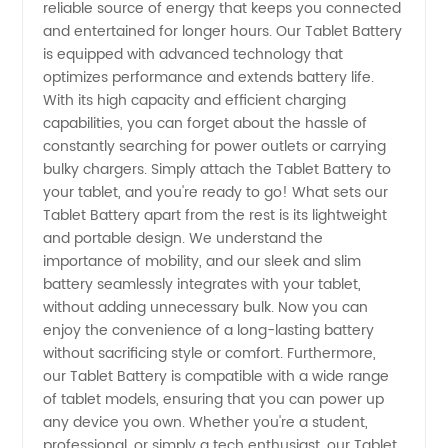
reliable source of energy that keeps you connected
from
and entertained for longer hours. Our Tablet Battery
is equipped with advanced technology that
optimizes performance and extends battery life.
China
With its high capacity and efficient charging
capabilities, you can forget about the hassle of
constantly searching for power outlets or carrying
bulky chargers. Simply attach the Tablet Battery to
your tablet, and you're ready to go! What sets our
Tablet Battery apart from the rest is its lightweight
and portable design. We understand the
importance of mobility, and our sleek and slim
battery seamlessly integrates with your tablet,
without adding unnecessary bulk. Now you can
enjoy the convenience of a long-lasting battery
without sacrificing style or comfort. Furthermore,
our Tablet Battery is compatible with a wide range
of tablet models, ensuring that you can power up
any device you own. Whether you're a student,
professional, or simply a tech enthusiast, our Tablet