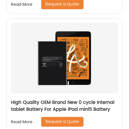
Request a Quote
Read More
High Quality OEM Brand New 0 cycle Internal
tablet Battery For Apple iPad mini5 Battery
Request a Quote
Read More