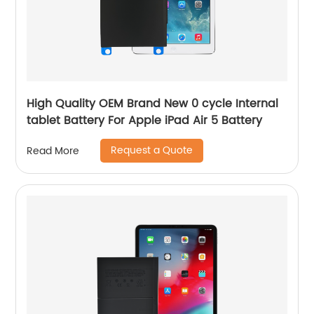
High Quality OEM Brand New 0 cycle Internal
tablet Battery For Apple iPad Air 5 Battery
Request a Quote
Read More