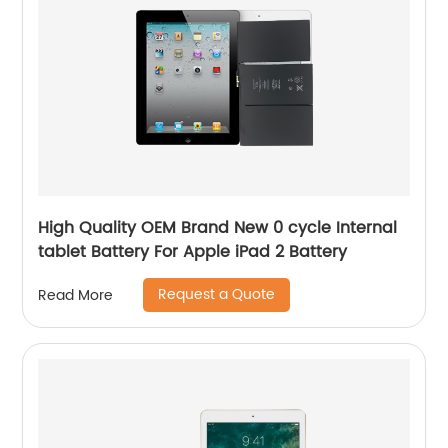
High Quality OEM Brand New 0 cycle Internal
tablet Battery For Apple iPad 2 Battery
Request a Quote
Read More