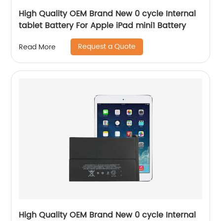
High Quality OEM Brand New 0 cycle Internal
tablet Battery For Apple iPad mini1 Battery
Request a Quote
Read More
High Quality OEM Brand New 0 cycle Internal