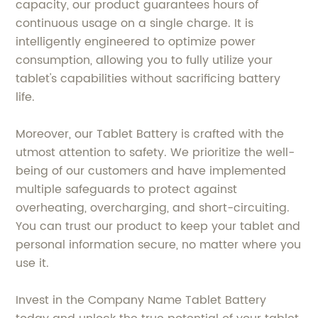
capacity, our product guarantees hours of
continuous usage on a single charge. It is
intelligently engineered to optimize power
consumption, allowing you to fully utilize your
tablet's capabilities without sacrificing battery
life.
Moreover, our Tablet Battery is crafted with the
utmost attention to safety. We prioritize the well-
being of our customers and have implemented
multiple safeguards to protect against
overheating, overcharging, and short-circuiting.
You can trust our product to keep your tablet and
personal information secure, no matter where you
use it.
Invest in the Company Name Tablet Battery