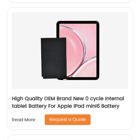
High Quality OEM Brand New 0 cycle Internal
tablet Battery For Apple iPad mini6 Battery
Request a Quote
Read More